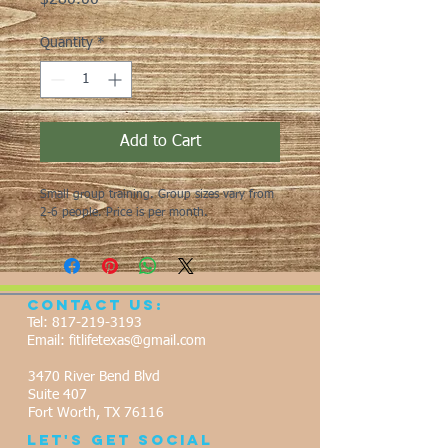
$280.00
Quantity
*
Add to Cart
Small group training. Group sizes vary from 
2-6 people. Price is per month. 
Contact Us:
Tel:
817-219-3193
Email:
fitlifetexas@gmail.com
3470 River Bend Blvd
Suite 407
Fort Worth, TX 76116
Let's Get Social