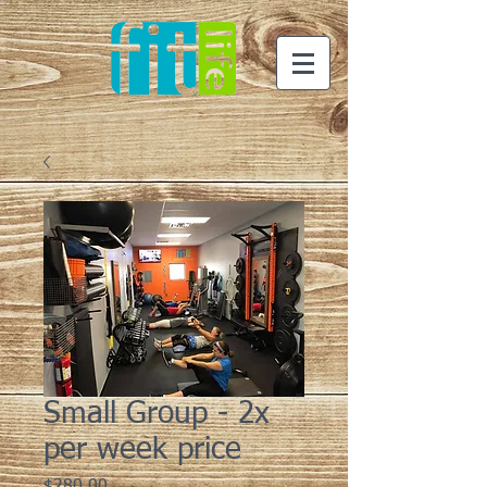
Small Group - 2x
per week price
Price